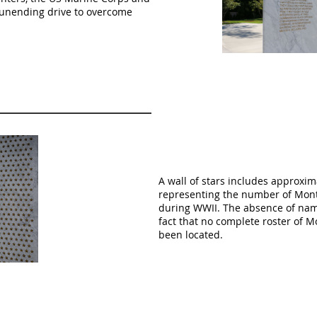
ir unending drive to overcome
A wall of stars includes approxim
representing the number of Mont
during WWII. The absence of name
fact that no complete roster of 
been located.