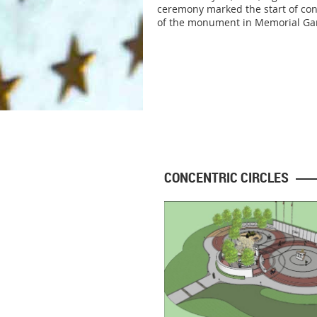
ceremony marked the start of con
of the monument in Memorial Ga
CONCENTRIC CIRCLES