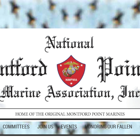
COMMITTEES
JOIN US
EVENTS
HONORING OUR FALLEN