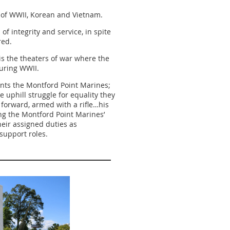
 of WWII, Korean and Vietnam.
f integrity and service, in spite
ured.
is the theaters of war where the
uring WWII.
nts the Montford Point Marines;
e uphill struggle for equality they
forward, armed with a rifle…his
ng the Montford Point Marines’
heir assigned duties as
 support roles.