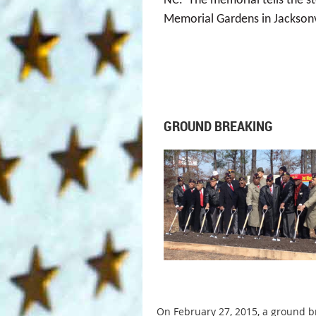
NC. The memorial tells the st
Memorial Gardens in Jacksonv
GROUND BREAKING
On February 27, 2015, a ground b