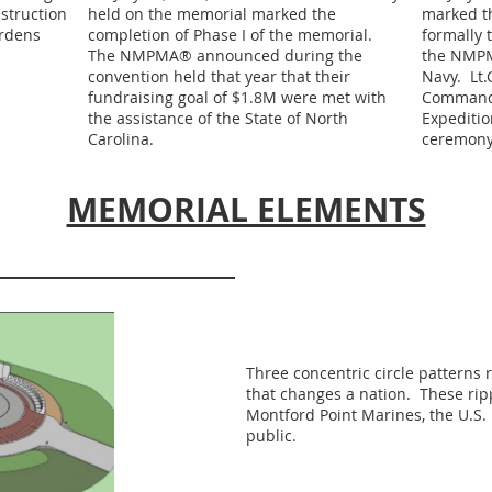
struction
held on the memorial marked the
marked th
rdens
completion of Phase I of the memorial.
formally 
The NMPMA® announced during the
the NMPM
convention held that year that their
Navy. Lt.
fundraising goal of $1.8M were met with
Commandi
the assistance of the State of North
Expeditio
Carolina.
ceremony
MEMORIAL ELEMENTS
Three concentric circle patterns 
that changes a nation. These rip
Montford Point Marines, the U.S
public.