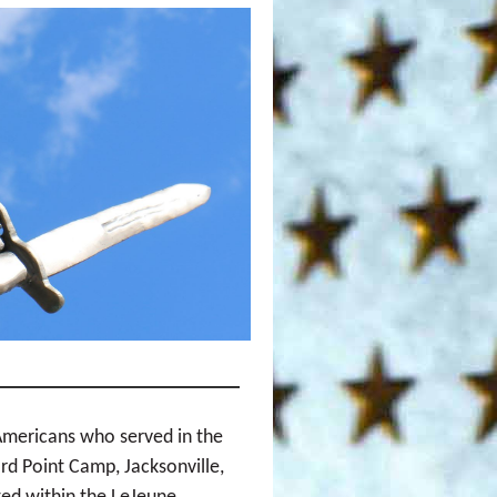
Americans who served in the
rd Point Camp, Jacksonville,