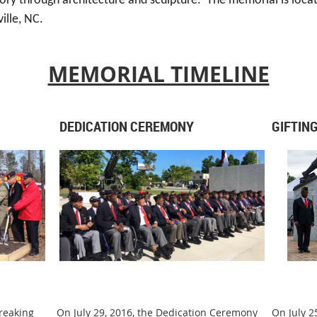
ory through architecture and sculpture. The memorial is loca
ille, NC.
MEMORIAL TIMELINE
DEDICATION CEREMONY
GIFTIN
reaking
On July 29, 2016, the Dedication Ceremony
On July 2