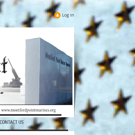
Log in
CONTACT US