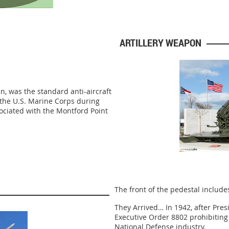
ARTILLERY WEAPON
, was the standard anti-aircraft
n the U.S. Marine Corps during
ociated with the Montford Point
The front of the pedestal include
They Arrived… In 1942, after Pres
Executive Order 8802 prohibiting 
National Defense industry.