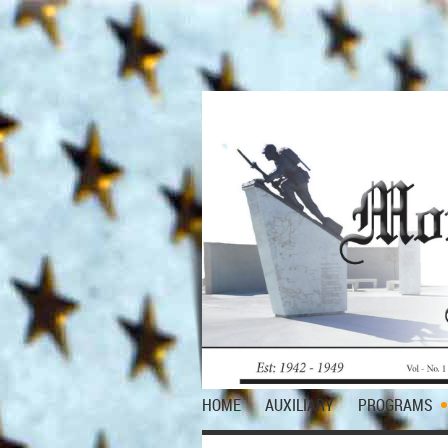
HOME
AUXILIARY
PROGRAMS