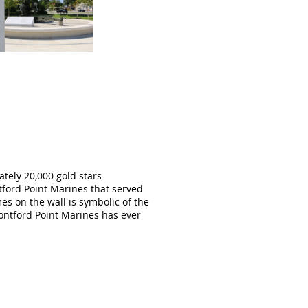
ately 20,000 gold stars
ford Point Marines that served
s on the wall is symbolic of the
Montford Point Marines has ever