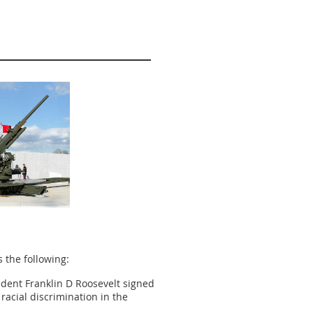
s the following:
ident Franklin D Roosevelt signed
racial discrimination in the