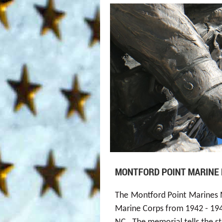
MONTFORD POINT MARINE
T
he
Montf
ord Point
Marines 
Marine Corps from 1942 - 1949