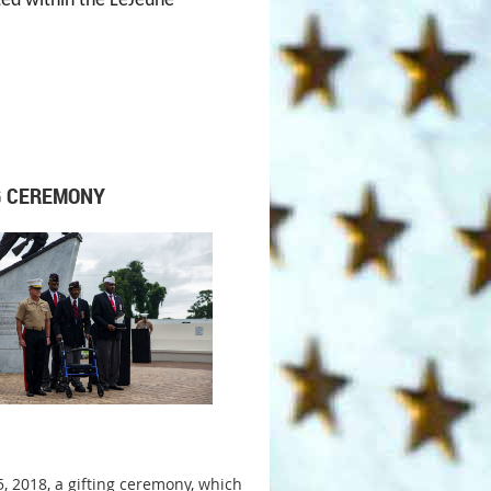
ted within the LeJeune
G CEREMONY
5, 2018, a gifting ceremony, which