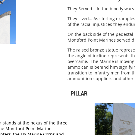
They Served… In the bloody wars
They Lived… As sterling examples o
of the racial injustices they end
On the back side of the pedestal 
Montford Point Marines served d
The raised bronze statue represe
the angle of incline represents th
overcame. The Marine is moving 
ammo can is behind him signifyi
transition to infantry men from t
ammunition suppliers and other
PILLAR
on stands at the nexus of
the three
the Montford Point Marine
nters, the US Marine Corps and