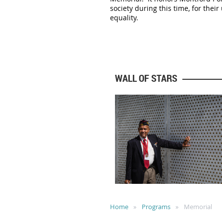
society during this time, for the
equality.
WALL OF STARS
Home
Programs
Memorial