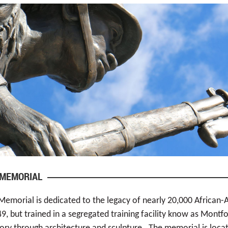
 MEMORIAL
Memorial is dedicated to the legacy of nearly 20,000 African-
, but trained in a segregated training facility know as Montfo