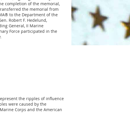
e completion of the memorial,
transferred the memorial from
A® to the Department of the
Gen. Robert F. Hedelund,
ng General, II Marine
nary Force participated in the
.
represent the ripples of influence
ples were caused by the
. Marine Corps and the American