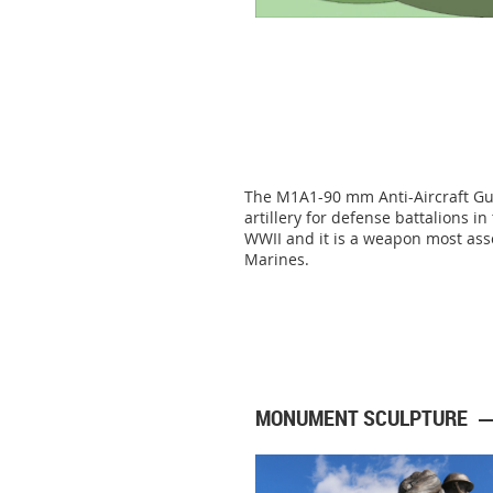
The M1A1-90 mm Anti-Aircraft Gun
artillery for defense battalions i
WWII and it is a weapon most ass
Marines.
MONUMENT SCULPTURE