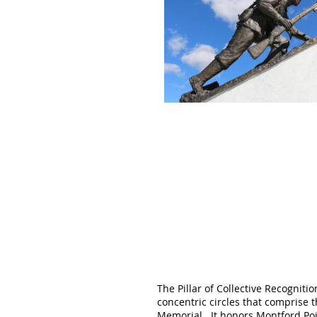
The Pillar of Collective Recogniti
concentric circles that comprise 
Memorial. It
honors Montford Poi