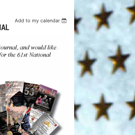
Add to my calendar
NAL