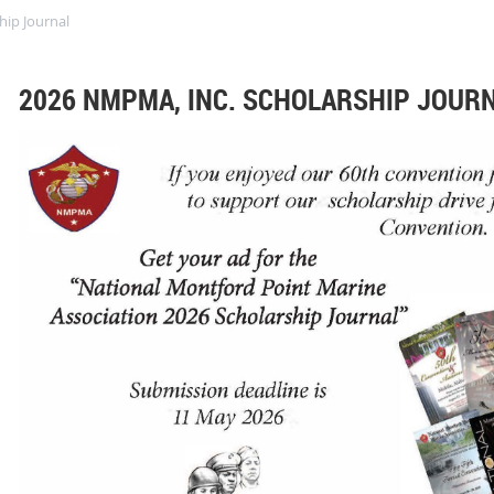
hip Journal
2026 NMPMA, INC. SCHOLARSHIP JOUR