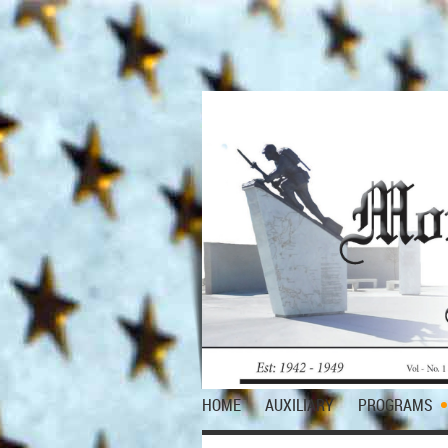
HOME
AUXILIARY
PROGRAMS