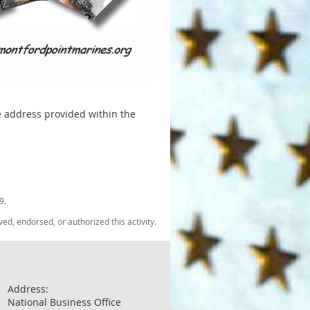
he address provided within the
9.
, endorsed, or authorized this activity.
Address:
National Business Office