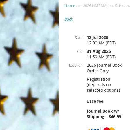
Home
2026 NMPMA, Inc. Scholars
Back
12 Jul 2026
Start
12:00 AM (EDT)
31 Aug 2026
End
11:59 AM (EDT)
2026 Journal Book
Location
Order Only
Registration
(depends on
selected options)
Base fee:
Journal Book w/
Shipping – $46.95