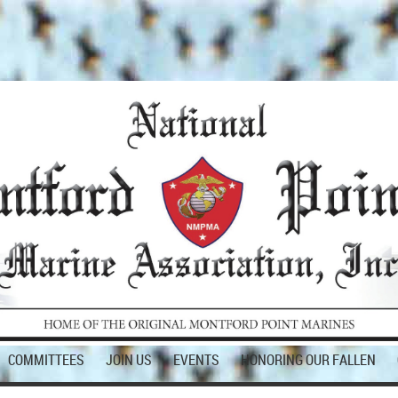
COMMITTEES
JOIN US
EVENTS
HONORING OUR FALLEN