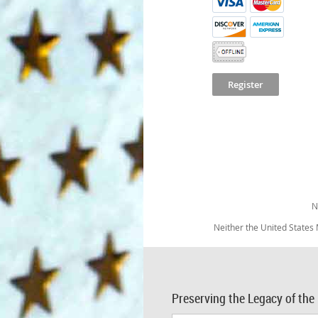
N
Neither the United States
Preserving the Legacy of the