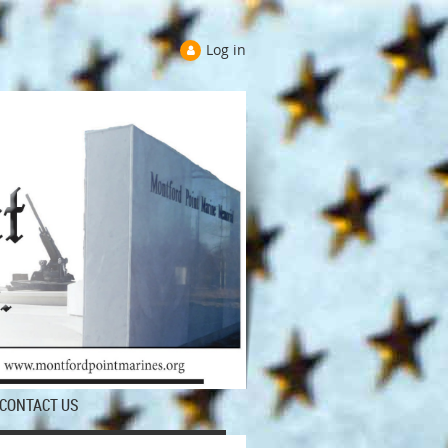
Log in
CONTACT US