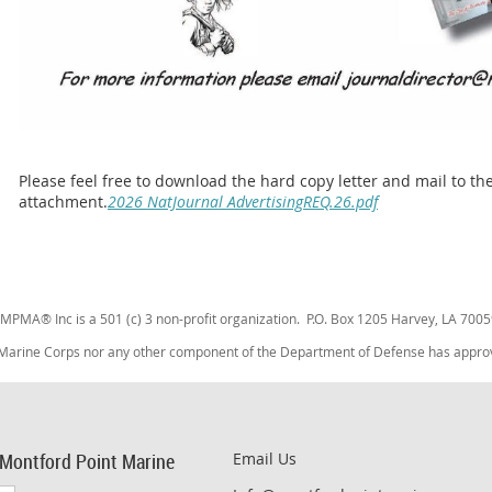
Please feel free to download the hard copy letter and mail to t
attachment.
2026 NatJournal AdvertisingREQ.26.pdf
MPMA® Inc is a 501 (c) 3 non-profit organization. P.O. Box 1205 Harvey, LA 7005
 Marine Corps nor any other component of the Department of Defense has approved
 Montford Point Marine
Email Us